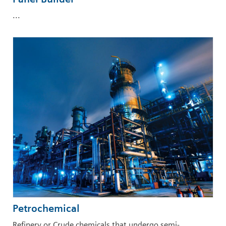
...
Petrochemical
Refinery or Crude chemicals that undergo semi-