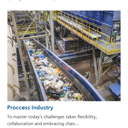
Proccess Industry
To master today’s challenges takes flexibility,
collaboration and embracing chan...