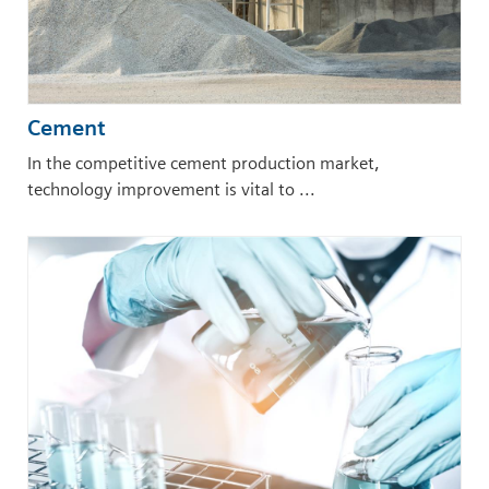
Cement
In the competitive cement production market,
technology improvement is vital to ...