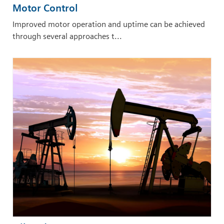
Motor Control
Improved motor operation and uptime can be achieved
through several approaches t...