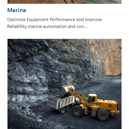
Marine
Optimize Equipment Performance and Improve
Reliability marine automation and con...