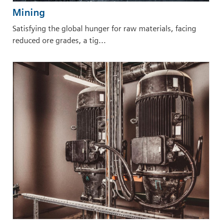
Mining
Satisfying the global hunger for raw materials, facing
reduced ore grades, a tig...