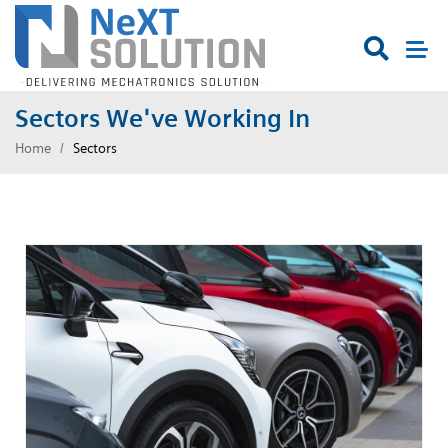

Sectors We've Working In
Home
Sectors