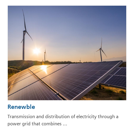
Renewble
Transmission and distribution of electricity through a
power grid that combines ...