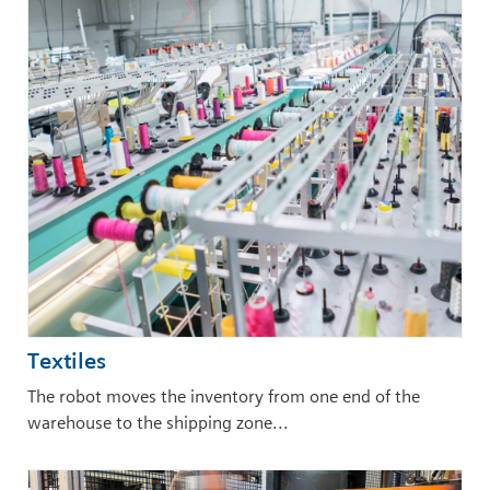
Textiles
The robot moves the inventory from one end of the
warehouse to the shipping zone...