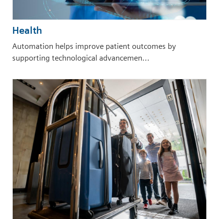
Health
Automation helps improve patient outcomes by
supporting technological advancemen...