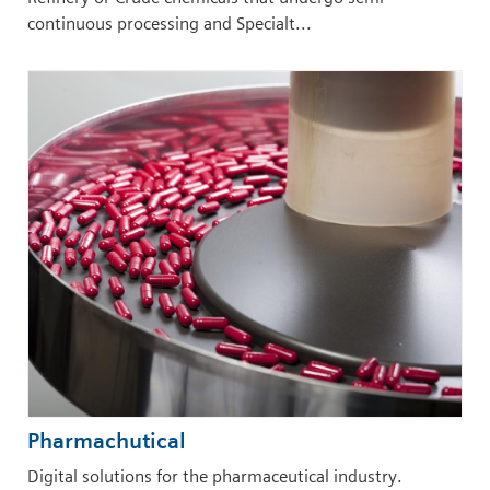
continuous processing and Specialt...
Pharmachutical
Digital solutions for the pharmaceutical industry.