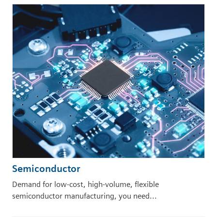
Semiconductor
Demand for low-cost, high-volume, flexible
semiconductor manufacturing, you need...