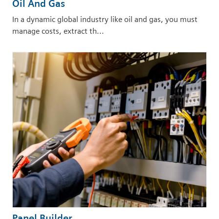
Oil And Gas
In a dynamic global industry like oil and gas, you must
manage costs, extract th...
Panel Builder