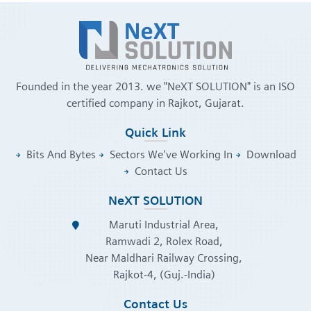
Founded in the year 2013. we "NeXT SOLUTION" is an ISO
certified company in Rajkot, Gujarat.
Quick Link
Bits And Bytes
Sectors We've Working In
Download
Contact Us
NeXT SOLUTION
Maruti Industrial Area,
Ramwadi 2, Rolex Road,
Near Maldhari Railway Crossing,
Rajkot-4, (Guj.-India)
Contact Us