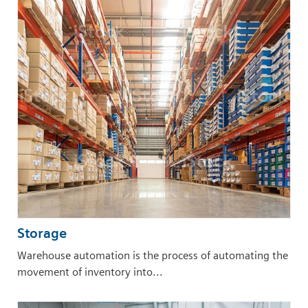
Storage
Warehouse automation is the process of automating the
movement of inventory into...