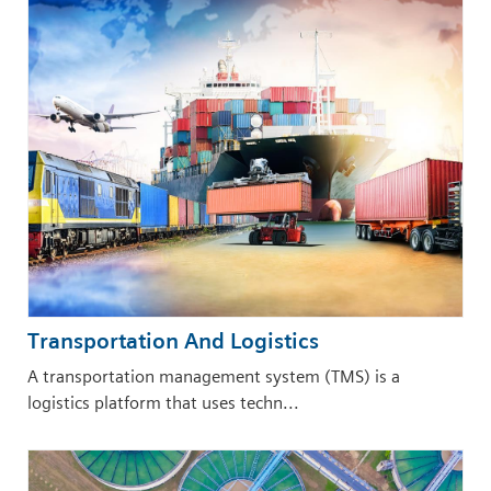
Transportation And Logistics
A transportation management system (TMS) is a
logistics platform that uses techn...