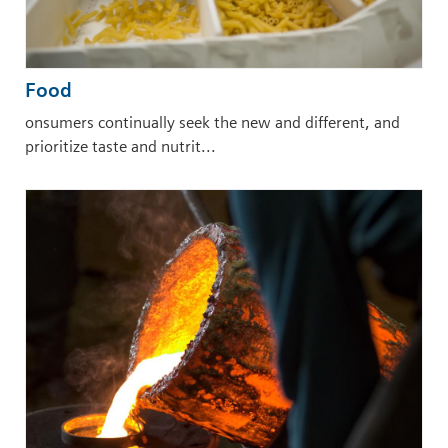
Food
onsumers continually seek the new and different, and
prioritize taste and nutrit...