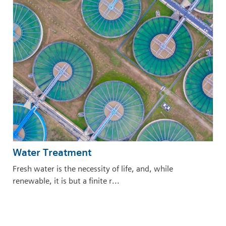
Water Treatment
Fresh water is the necessity of life, and, while
renewable, it is but a finite r...