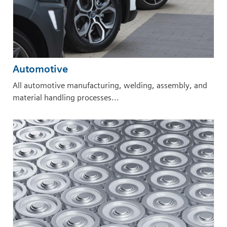
Automotive
All automotive manufacturing, welding, assembly, and
material handling processes...