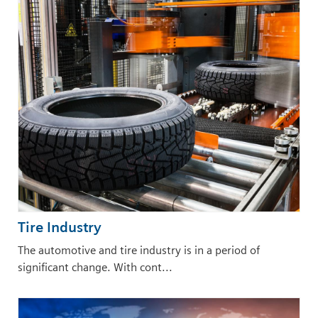
Tire Industry
The automotive and tire industry is in a period of
significant change. With cont...