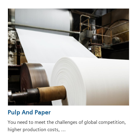
Pulp And Paper
You need to meet the challenges of global competition,
higher production costs, ...