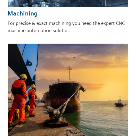
Machining
For precise & exact machining you need the expert CNC
machine automation solutio...