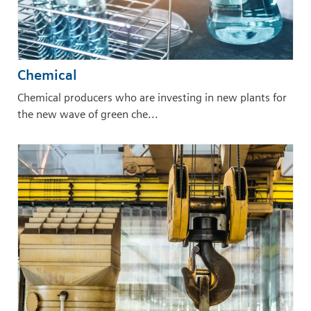
Chemical
Chemical producers who are investing in new plants for
the new wave of green che...