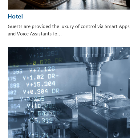
Hotel
Guests are provided the luxury of control via Smart Apps
and Voice Assistants fo...