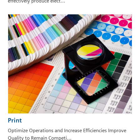
effectively produce elect...
Print
Optimize Operations and Increase Efficiencies Improve
Quality to Remain Competi...