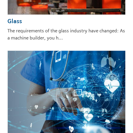
Glass
The requirements of the glass industry have changed: As
a machine builder, you h...