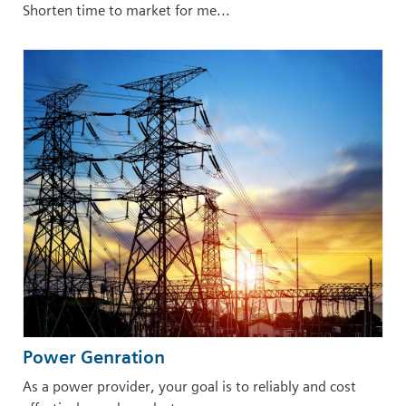
Shorten time to market for me...
Power Genration
As a power provider, your goal is to reliably and cost