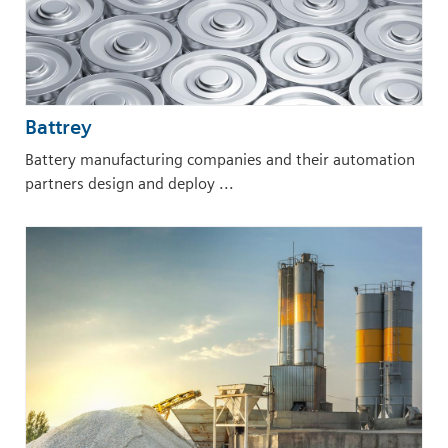
Battrey
Battery manufacturing companies and their automation
partners design and deploy ...