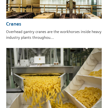
Cranes
Overhead gantry cranes are the workhorses inside heavy
industry plants throughou...