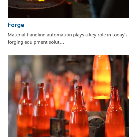
Forge
Material-handling automation plays a key role in today’s
forging equipment solut...