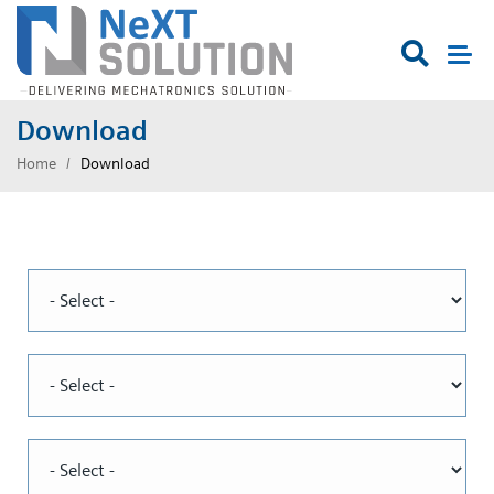

Download
Home
Download