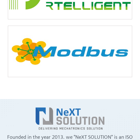
Founded in the year 2013. we "NeXT SOLUTION" is an ISO