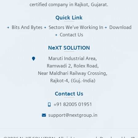
certified company in Rajkot, Gujarat.
Quick Link
Bits And Bytes
Sectors We've Working In
Download
Contact Us
NeXT SOLUTION
Maruti Industrial Area,
Ramwadi 2, Rolex Road,
Near Maldhari Railway Crossing,
Rajkot-4, (Guj.-India)
Contact Us
+91 82005 01951
support@nextgroup.in