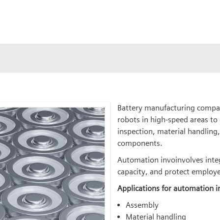
Battery manufacturing compan
robots in high-speed areas to
inspection, material handling,
components.
Automation invoinvolves integr
capacity, and protect employe
Applications for automation i
Assembly
Material handling