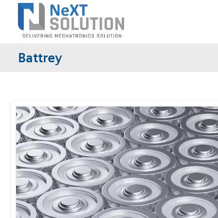
Battrey