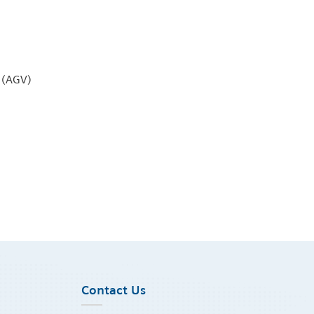
 (AGV)
Contact Us