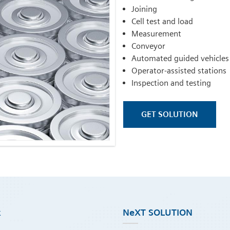
Joining
Cell test and load
Measurement
Conveyor
Automated guided vehicles
Operator-assisted stations
Inspection and testing
GET SOLUTION
k
NeXT SOLUTION