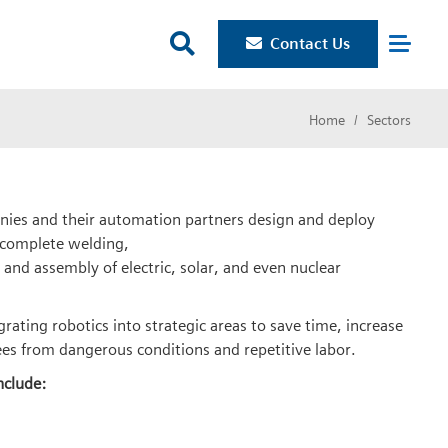

Contact Us
Home
Sectors
ies and their automation partners design and deploy
 complete welding,
 and assembly of electric, solar, and even nuclear
ating robotics into strategic areas to save time, increase
es from dangerous conditions and repetitive labor.
nclude: