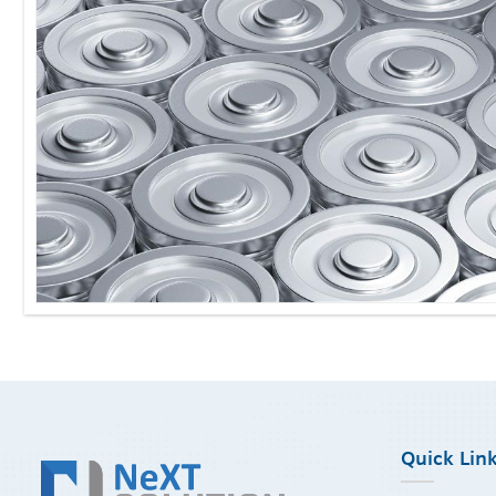
Quick Lin