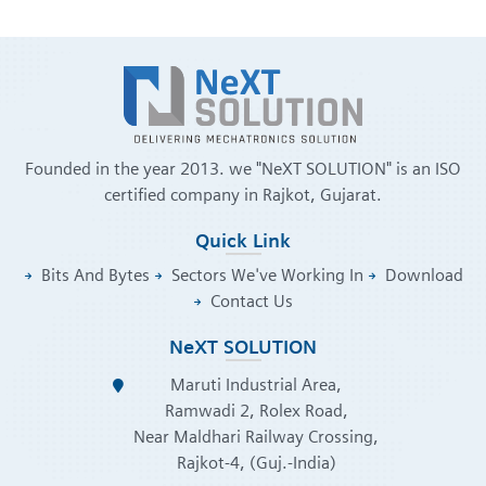
Founded in the year 2013. we "NeXT SOLUTION" is an ISO
certified company in Rajkot, Gujarat.
Quick Link
Bits And Bytes
Sectors We've Working In
Download
Contact Us
NeXT SOLUTION
Maruti Industrial Area,
Ramwadi 2, Rolex Road,
Near Maldhari Railway Crossing,
Rajkot-4, (Guj.-India)