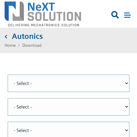

Autonics
Home
Download