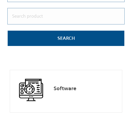
Software