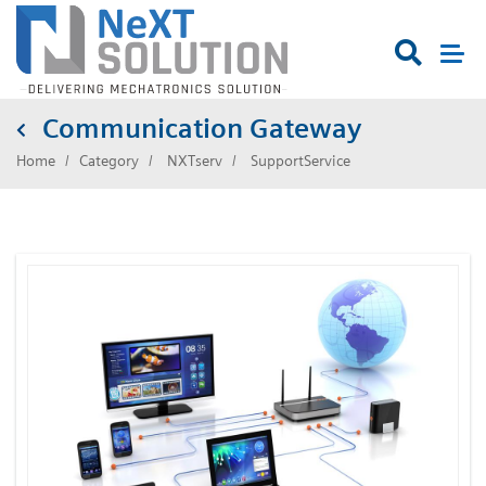

Communication Gateway
Home
Category
NXTserv
SupportService