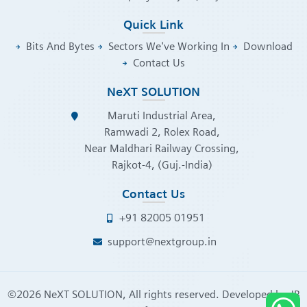
Quick Link
Bits And Bytes
Sectors We've Working In
Download
Contact Us
NeXT SOLUTION
Maruti Industrial Area,
Ramwadi 2, Rolex Road,
Near Maldhari Railway Crossing,
Rajkot-4, (Guj.-India)
Contact Us
+91 82005 01951
support@nextgroup.in
©
2026
NeXT SOLUTION, All rights reserved. Developed by
JB