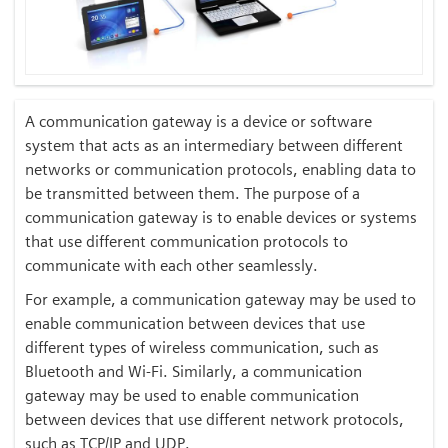
A communication gateway is a device or software
system that acts as an intermediary between different
networks or communication protocols, enabling data to
be transmitted between them. The purpose of a
communication gateway is to enable devices or systems
that use different communication protocols to
communicate with each other seamlessly.
For example, a communication gateway may be used to
enable communication between devices that use
different types of wireless communication, such as
Bluetooth and Wi-Fi. Similarly, a communication
gateway may be used to enable communication
between devices that use different network protocols,
such as TCP/IP and UDP.