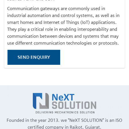
Communication gateways are commonly used in
industrial automation and control systems, as well as in
smart homes and Internet of Things (IoT) applications.
They play a critical role in enabling interoperability and
communication between devices and systems that may
use different communication technologies or protocols.
SEND ENQUIRY
Founded in the year 2013. we "NeXT SOLUTION" is an ISO
certified company in Rajkot, Gujarat.