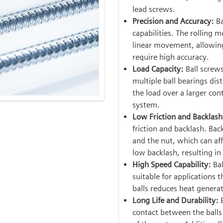
lead screws.
Precision and Accuracy:
Ba
capabilities. The rolling 
linear movement, allowing 
require high accuracy.
Load Capacity:
Ball screw
multiple ball bearings dis
the load over a larger con
system.
Low Friction and Backlash
friction and backlash. Bac
and the nut, which can aff
low backlash, resulting i
High Speed Capability:
Bal
suitable for applications 
balls reduces heat generat
Long Life and Durability:
contact between the balls