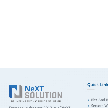
Quick Lin
Bits And 
Sectors W
Founded in the year 2013. we "NeXT