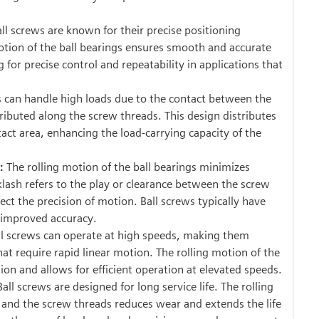
ll screws are known for their precise positioning
motion of the ball bearings ensures smooth and accurate
for precise control and repeatability in applications that
s can handle high loads due to the contact between the
tributed along the screw threads. This design distributes
tact area, enhancing the load-carrying capacity of the
:
The rolling motion of the ball bearings minimizes
klash refers to the play or clearance between the screw
ect the precision of motion. Ball screws typically have
n improved accuracy.
l screws can operate at high speeds, making them
that require rapid linear motion. The rolling motion of the
ion and allows for efficient operation at elevated speeds.
Ball screws are designed for long service life. The rolling
 and the screw threads reduces wear and extends the life