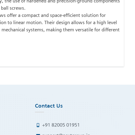
ly, the use of hardened and precision-ground components
 ball screws.
ws offer a compact and space-efficient solution for
on to linear motion. Their design allows for a high level
s mechanical systems, making them versatile for different
Contact Us
+91 82005 01951