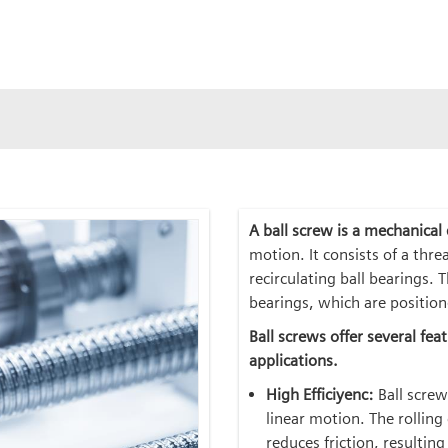
A ball screw is a mechanical
motion. It consists of a thre
recirculating ball bearings. 
bearings, which are positio
Ball screws offer several fe
applications.
High Efficiyenc:
Ball screw
linear motion. The rollin
reduces friction, resultin