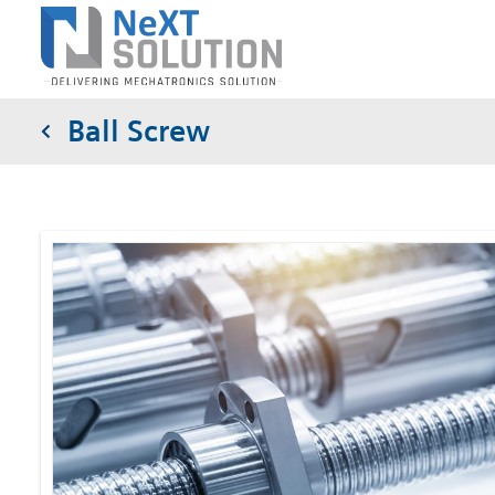
Ball Screw