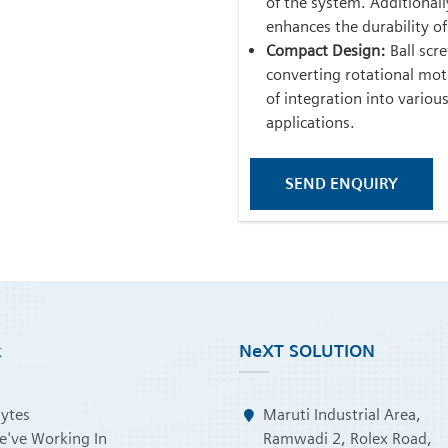
of the system. Additional
enhances the durability of
Compact Design:
Ball scre
converting rotational moti
of integration into variou
applications.
SEND ENQUIRY
k
NeXT SOLUTION
Bytes
Maruti Industrial Area,
e've Working In
Ramwadi 2, Rolex Road,