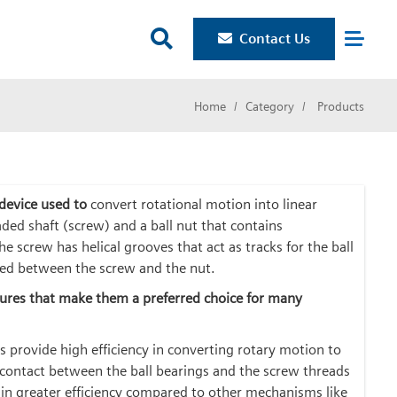

Contact Us
Home
Category
Products
 device used to
convert rotational motion into linear
aded shaft (screw) and a ball nut that contains
The screw has helical grooves that act as tracks for the ball
ned between the screw and the nut.
atures that make them a preferred choice for many
s provide high efficiency in converting rotary motion to
g contact between the ball bearings and the screw threads
g in greater efficiency compared to other mechanisms like