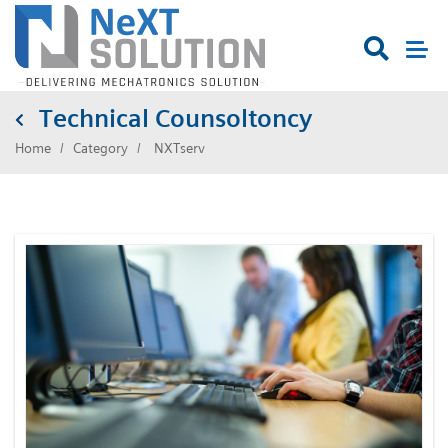

Technical Counsoltoncy
Home
Category
NXTserv