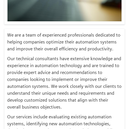
We are a team of experienced professionals dedicated to
helping companies optimize their automation systems
and improve their overall efficiency and productivity.
Our technical consultants have extensive knowledge and
experience in automation technology and are trained to
provide expert advice and recommendations to
companies looking to implement or improve their
automation systems. We work closely with our clients to
understand their unique needs and requirements and
develop customized solutions that align with their
overall business objectives.
Our services include evaluating existing automation
systems, identifying new automation technologies,