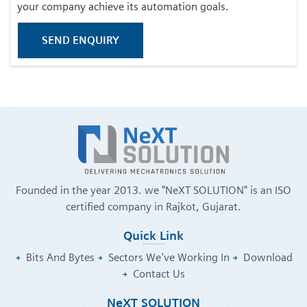
your company achieve its automation goals.
SEND ENQUIRY
Founded in the year 2013. we "NeXT SOLUTION" is an ISO
certified company in Rajkot, Gujarat.
Quick Link
Bits And Bytes
Sectors We've Working In
Download
Contact Us
NeXT SOLUTION