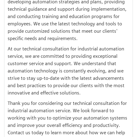
developing automation strategies and plans, providing
technical guidance and support during implementation,
and conducting training and education programs for
employees. We use the latest technology and tools to
provide customized solutions that meet our clients'
specific needs and requirements.
At our technical consultation for industrial automation
service, we are committed to providing exceptional
customer service and support. We understand that
automation technology is constantly evolving, and we
strive to stay up-to-date with the latest advancements
and best practices to provide our clients with the most
innovative and effective solutions.
Thank you for considering our technical consultation for
industrial automation service. We look forward to
working with you to optimize your automation systems
and improve your overall efficiency and productivity.
Contact us today to learn more about how we can help