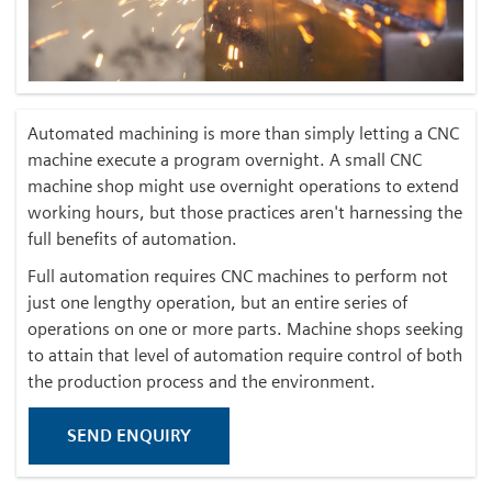
Automated machining is more than simply letting a CNC
machine execute a program overnight. A small CNC
machine shop might use overnight operations to extend
working hours, but those practices aren't harnessing the
full benefits of automation.
Full automation requires CNC machines to perform not
just one lengthy operation, but an entire series of
operations on one or more parts. Machine shops seeking
to attain that level of automation require control of both
the production process and the environment.
SEND ENQUIRY