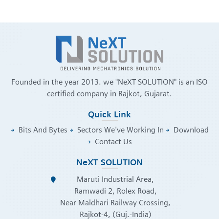
Founded in the year 2013. we "NeXT SOLUTION" is an ISO
certified company in Rajkot, Gujarat.
Quick Link
Bits And Bytes
Sectors We've Working In
Download
Contact Us
NeXT SOLUTION
Maruti Industrial Area,
Ramwadi 2, Rolex Road,
Near Maldhari Railway Crossing,
Rajkot-4, (Guj.-India)