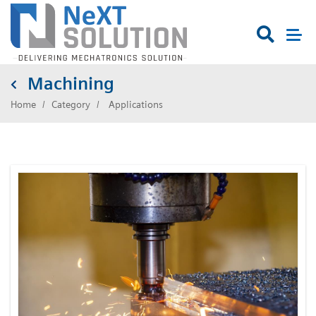

Machining
Home
Category
Applications